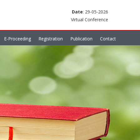
Date
: 29-05-2026
Virtual Conference
E-Proceeding
Registration
Publication
Contact