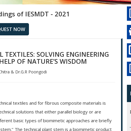
dings of IESMDT - 2021
QUEST NOW
 TEXTILES: SOLVING ENGINEERING
HELP OF NATURE’S WISDOM
hitra & Dr.G.R Poongodi
chnical textiles and for fibrous composite materials is
nical solutions that either parallel biology or are
fferent basic types of biomimetic approaches are briefly
 stem.’’ The technical plant stem is a biomimetic product