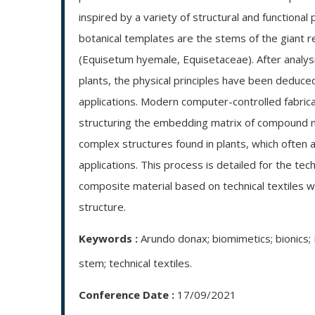
inspired by a variety of structural and functional
botanical templates are the stems of the giant 
(Equisetum hyemale, Equisetaceae). After analysi
plants, the physical principles have been deduced
applications. Modern computer-controlled fabrica
structuring the embedding matrix of compound mat
complex structures found in plants, which often ar
applications. This process is detailed for the tec
composite material based on technical textiles w
structure.
Keywords :
Arundo donax; biomimetics; bionics; 
stem; technical textiles.
Conference Date :
17/09/2021