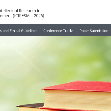
tellectual Research in
ement (ICIRESM – 2026)
es and Ethical Guidelines
Conference Tracks
Paper Submission