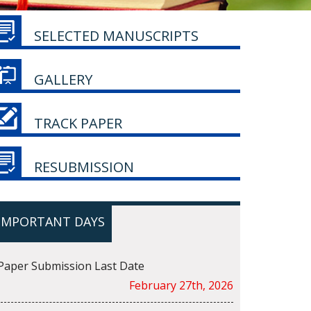
SELECTED MANUSCRIPTS
GALLERY
TRACK PAPER
RESUBMISSION
IMPORTANT DAYS
Paper Submission Last Date
February 27th, 2026