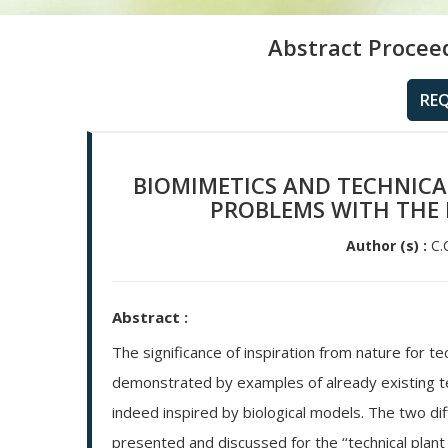
Abstract Procee
RE
BIOMIMETICS AND TECHNICAL
PROBLEMS WITH THE 
Author (s) :
C.C
Abstract :
The significance of inspiration from nature for te
demonstrated by examples of already existing tech
indeed inspired by biological models. The two di
presented and discussed for the ‘‘technical plant