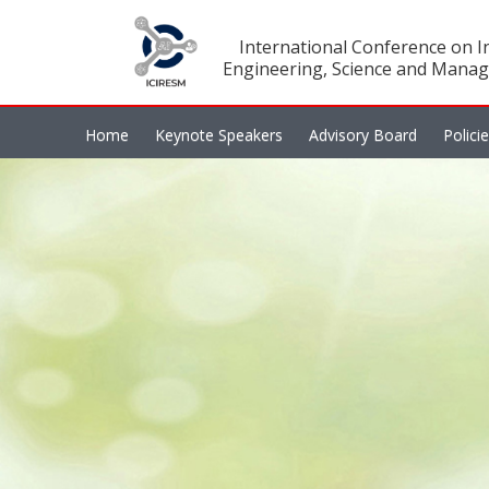
International Conference on In
Engineering, Science and Manag
Home
Keynote Speakers
Advisory Board
Polici