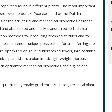
 properties found in different plants. The most important
reed (Arundo donax, Poaceae) and of the Dutch rush
s of the structural and mechanical properties of these
 and abstracted and finally transferred to technical
tion methods for producing technical textiles and for
erials render unique possibilities for transferring the
e optimized on several hierarchical levels, into technical
hnical plant stem, a biomimetic, lightweight, fibrous
ith optimized mechanical properties and a gradient
Equisetum hyemale; gradient structures; technical plant