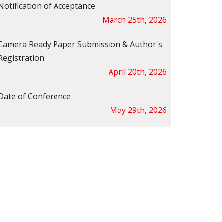
Notification of Acceptance
March 25th, 2026
Camera Ready Paper Submission & Author's
Registration
April 20th, 2026
Date of Conference
May 29th, 2026