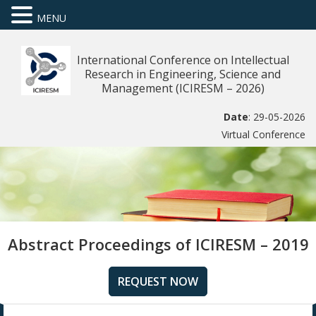
MENU
International Conference on Intellectual
Research in Engineering, Science and
Management (ICIRESM – 2026)
Date
: 29-05-2026
Virtual Conference
Abstract Proceedings of ICIRESM – 2019
REQUEST NOW