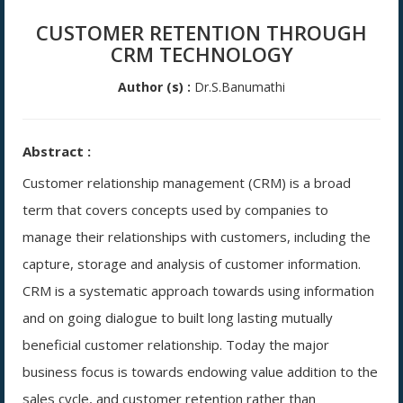
CUSTOMER RETENTION THROUGH
CRM TECHNOLOGY
Author (s) :
Dr.S.Banumathi
Abstract :
Customer relationship management (CRM) is a broad
term that covers concepts used by companies to
manage their relationships with customers, including the
capture, storage and analysis of customer information.
CRM is a systematic approach towards using information
and on going dialogue to built long lasting mutually
beneficial customer relationship. Today the major
business focus is towards endowing value addition to the
sales cycle, and customer retention rather than