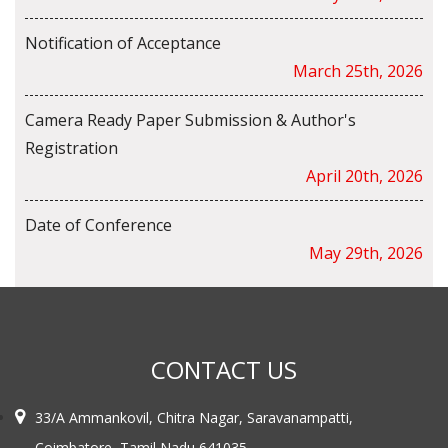
Notification of Acceptance
March 25th, 2026
Camera Ready Paper Submission & Author's
Registration
April 20th, 2026
Date of Conference
May 29th, 2026
CONTACT US
33/A Ammankovil, Chitra Nagar, Saravanampatti,
Coimbatore, Tamil Nadu 641035