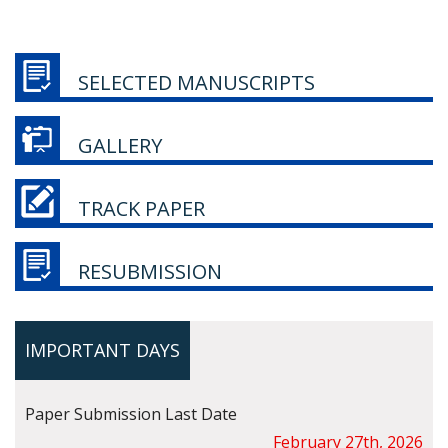
SELECTED MANUSCRIPTS
GALLERY
TRACK PAPER
RESUBMISSION
IMPORTANT DAYS
Paper Submission Last Date
February 27th, 2026