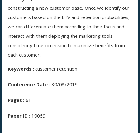
constructing a new customer base, Once we identify our
customers based on the LTV and retention probabilities,
we can differentiate them according to their focus and
interact with them deploying the marketing tools
considering time dimension to maximize benefits from
each customer.
Keywords :
customer retention
Conference Date :
30/08/2019
Pages :
61
Paper ID :
19059