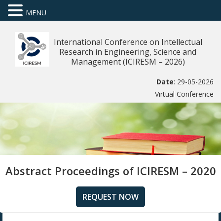
MENU
International Conference on Intellectual
Research in Engineering, Science and
Management (ICIRESM – 2026)
Date
: 29-05-2026
Virtual Conference
Abstract Proceedings of ICIRESM – 2020
REQUEST NOW