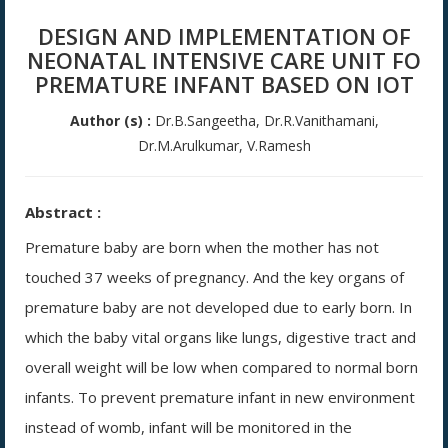
DESIGN AND IMPLEMENTATION OF
NEONATAL INTENSIVE CARE UNIT FO
PREMATURE INFANT BASED ON IOT
Author (s) :
Dr.B.Sangeetha, Dr.R.Vanithamani,
Dr.M.Arulkumar, V.Ramesh
Abstract :
Premature baby are born when the mother has not
touched 37 weeks of pregnancy. And the key organs of
premature baby are not developed due to early born. In
which the baby vital organs like lungs, digestive tract and
overall weight will be low when compared to normal born
infants. To prevent premature infant in new environment
instead of womb, infant will be monitored in the