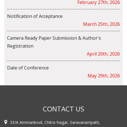
February 27th, 2026
Notification of Acceptance
March 25th, 2026
Camera Ready Paper Submission & Author's
Registration
April 20th, 2026
Date of Conference
May 29th, 2026
CONTACT US
33/A Ammankovil, Chitra Nagar, Saravanampatti,