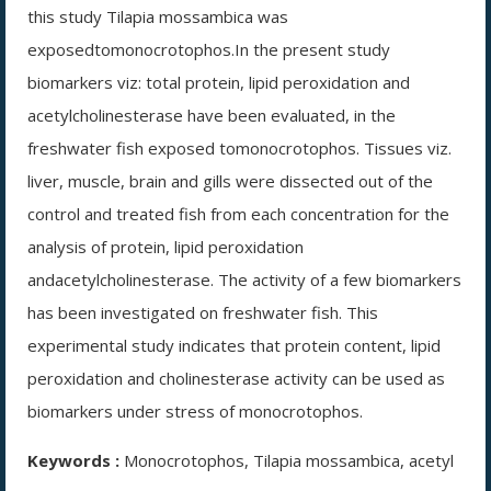
this study Tilapia mossambica was
exposedtomonocrotophos.In the present study
biomarkers viz: total protein, lipid peroxidation and
acetylcholinesterase have been evaluated, in the
freshwater fish exposed tomonocrotophos. Tissues viz.
liver, muscle, brain and gills were dissected out of the
control and treated fish from each concentration for the
analysis of protein, lipid peroxidation
andacetylcholinesterase. The activity of a few biomarkers
has been investigated on freshwater fish. This
experimental study indicates that protein content, lipid
peroxidation and cholinesterase activity can be used as
biomarkers under stress of monocrotophos.
Keywords :
Monocrotophos, Tilapia mossambica, acetyl