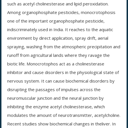
such as acetyl cholinesterase and lipid peroxidation.
Among organophosphate pesticides, monocrotophosis
one of the important organophosphate pesticide,
indiscriminately used in India. It reaches to the aquatic
environment by direct application, spray drift, aerial
spraying, washing from the atmospheric precipitation and
runoff from agricultural lands where they ravage the
biotic life. Monocrotophos act as a cholinesterase
inhibitor and cause disorders in the physiological state of
nervous system. It can cause biochemical disorders by
disrupting the passages of impulses across the
neuromuscular junction and the neural junction by
inhibiting the enzyme acetyl cholinesterase, which
modulates the amount of neurotransmitter, acetylcholine.
Recent studies show biochemical changes in theliver. In