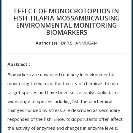
EFFECT OF MONOCROTOPHOS IN
FISH TILAPIA MOSSAMBICAUSING
ENVIRONMENTAL MONITORING
BIOMARKERS
Author (s) :
Dr.R.SHANMUGAM
Abstract :
Biomarkers are now used routinely in environmental
monitoring to examine the toxicity of chemicals to non-
target species and have been successfully applied. In a
wide range of species including fish the biochemical
changes induced by stress are described as secondary
responses of the fish. Since, toxic pollutants often affect
the activity of enzymes and changes in enzyme levels,