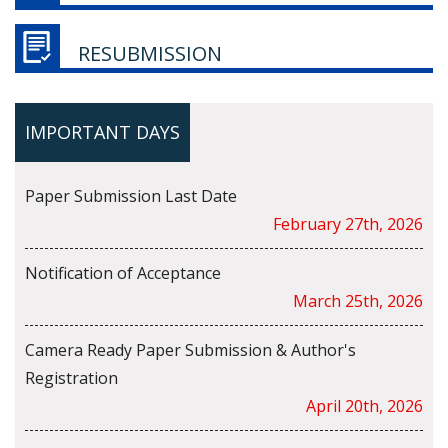
RESUBMISSION
IMPORTANT DAYS
Paper Submission Last Date
February 27th, 2026
Notification of Acceptance
March 25th, 2026
Camera Ready Paper Submission & Author's
Registration
April 20th, 2026