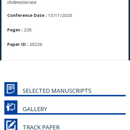
cholinesterase
Conference Date :
13/11/2020
Pages :
226
Paper ID :
20226
SELECTED MANUSCRIPTS
GALLERY
TRACK PAPER