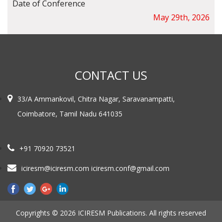
Date of Conference
May 29th, 2026
CONTACT US
33/A Ammankovil, Chitra Nagar, Saravanampatti,
Coimbatore, Tamil Nadu 641035
+91 70920 73521
iciresm@iciresm.com iciresm.conf@gmail.com
Copyrights © 2026 ICIRESM Publications. All rights reserved