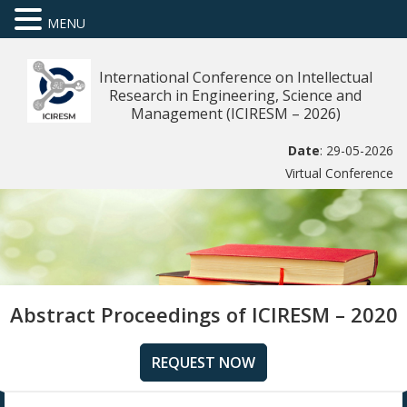
MENU
International Conference on Intellectual
Research in Engineering, Science and
Management (ICIRESM – 2026)
Date
: 29-05-2026
Virtual Conference
Abstract Proceedings of ICIRESM – 2020
REQUEST NOW