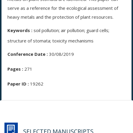
serve as a reference for the ecological assessment of
heavy metals and the protection of plant resources.
Keywords :
soil pollution; air pollution; guard cells;
structure of stomata; toxicity mechanisms
Conference Date :
30/08/2019
Pages :
271
Paper ID :
19262
SELECTED MANUSCRIPTS