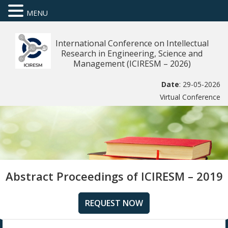
MENU
International Conference on Intellectual
Research in Engineering, Science and
Management (ICIRESM – 2026)
Date
: 29-05-2026
Virtual Conference
Abstract Proceedings of ICIRESM – 2019
REQUEST NOW