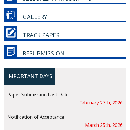
GALLERY
TRACK PAPER
RESUBMISSION
IMPORTANT DAYS
Paper Submission Last Date
February 27th, 2026
Notification of Acceptance
March 25th, 2026