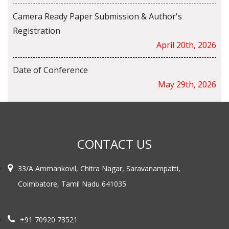
Camera Ready Paper Submission & Author's
Registration
April 20th, 2026
Date of Conference
May 29th, 2026
CONTACT US
33/A Ammankovil, Chitra Nagar, Saravanampatti,
Coimbatore, Tamil Nadu 641035
+91 70920 73521