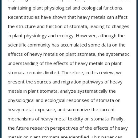
maintaining plant physiological and ecological functions.
Recent studies have shown that heavy metals can affect
the structure and function of stomata, leading to changes
in plant physiology and ecology. However, although the
scientific community has accumulated some data on the
effects of heavy metals on plant stomata, the systematic
understanding of the effects of heavy metals on plant
stomata remains limited. Therefore, in this review, we
present the sources and migration pathways of heavy
metals in plant stomata, analyze systematically the
physiological and ecological responses of stomata on
heavy metal exposure, and summarize the current
mechanisms of heavy metal toxicity on stomata. Finally,
the future research perspectives of the effects of heavy
metals on plant stomata are identified. This paper can