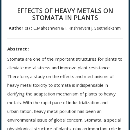
EFFECTS OF HEAVY METALS ON
STOMATA IN PLANTS
Author (s) :
C.Maheshwari & I. Krishnaveni J. Seethalakshmi
Abstract :
Stomata are one of the important structures for plants to
alleviate metal stress and improve plant resistance.
Therefore, a study on the effects and mechanisms of
heavy metal toxicity to stomata is indispensable in
clarifying the adaptation mechanism of plants to heavy
metals. With the rapid pace of industrialization and
urbanization, heavy metal pollution has been an
environmental issue of global concern. Stomata, a special
physiological structure of plants, play an important role in