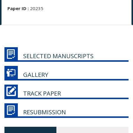
Paper ID :
20235
SELECTED MANUSCRIPTS
GALLERY
TRACK PAPER
RESUBMISSION