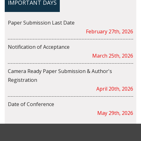
IMPORTANT DAYS
Paper Submission Last Date
February 27th, 2026
Notification of Acceptance
March 25th, 2026
Camera Ready Paper Submission & Author's
Registration
April 20th, 2026
Date of Conference
May 29th, 2026