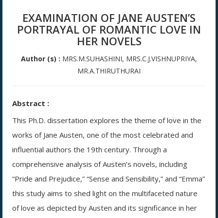
EXAMINATION OF JANE AUSTEN’S
PORTRAYAL OF ROMANTIC LOVE IN
HER NOVELS
Author (s) :
MRS.M.SUHASHINI, MRS.C.J.VISHNUPRIYA,
MR.A.THIRUTHURAI
Abstract :
This Ph.D. dissertation explores the theme of love in the
works of Jane Austen, one of the most celebrated and
influential authors the 19th century. Through a
comprehensive analysis of Austen’s novels, including
“Pride and Prejudice,” “Sense and Sensibility,” and “Emma”
this study aims to shed light on the multifaceted nature
of love as depicted by Austen and its significance in her