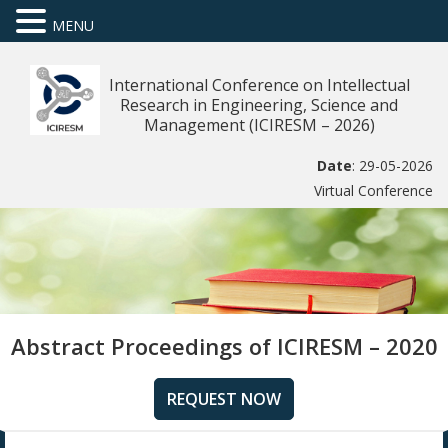
MENU
International Conference on Intellectual
Research in Engineering, Science and
Management (ICIRESM – 2026)
Date
: 29-05-2026
Virtual Conference
Abstract Proceedings of ICIRESM – 2020
REQUEST NOW