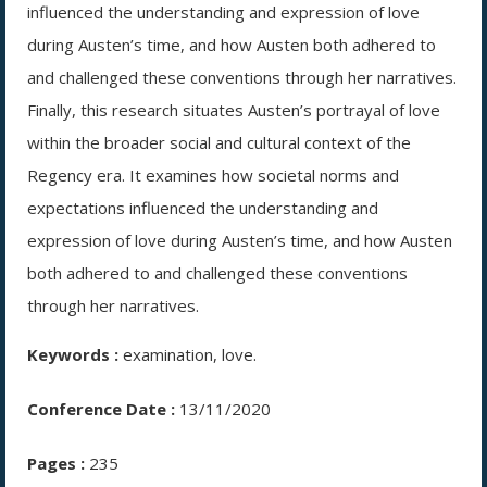
influenced the understanding and expression of love
during Austen’s time, and how Austen both adhered to
and challenged these conventions through her narratives.
Finally, this research situates Austen’s portrayal of love
within the broader social and cultural context of the
Regency era. It examines how societal norms and
expectations influenced the understanding and
expression of love during Austen’s time, and how Austen
both adhered to and challenged these conventions
through her narratives.
Keywords :
examination, love.
Conference Date :
13/11/2020
Pages :
235