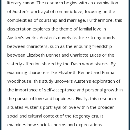
literary canon. The research begins with an examination
of Austen’s portrayal of romantic love, focusing on the
complexities of courtship and marriage. Furthermore, this
dissertation explores the theme of familial love in
Austen’s works. Austen’s novels feature strong bonds
between characters, such as the enduring friendship
between Elizabeth Bennet and Charlotte Lucas or the
sisterly affection shared by the Dash wood sisters. By
examining characters like Elizabeth Bennet and Emma
Woodhouse, this study uncovers Austen’s exploration of
the importance of self-acceptance and personal growth in
the pursuit of love and happiness. Finally, this research
situates Austen’s portrayal of love within the broader
social and cultural context of the Regency era. It
examines how societal norms and expectations