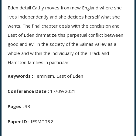
Eden detail Cathy moves from new England where she
lives Independently and she decides herself what she
wants. The final chapter deals with the conclusion and
East of Eden dramatize this perpetual conflict between
good and evil in the society of the Salinas valley as a
whole and within the individually of the Track and
Hamilton families in particular.
Keywords :
Feminism, East of Eden
Conference Date :
17/09/2021
Pages :
33
Paper ID :
IESMDT32