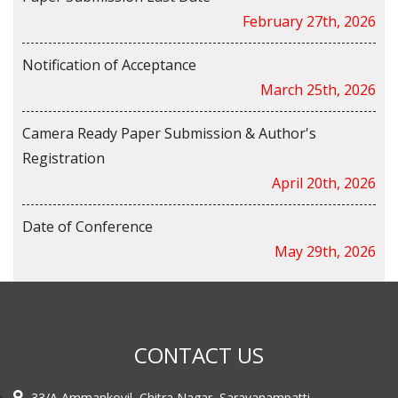
February 27th, 2026
Notification of Acceptance
March 25th, 2026
Camera Ready Paper Submission & Author's
Registration
April 20th, 2026
Date of Conference
May 29th, 2026
CONTACT US
33/A Ammankovil, Chitra Nagar, Saravanampatti,