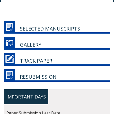
SELECTED MANUSCRIPTS
GALLERY
TRACK PAPER
RESUBMISSION
IMPORTANT DAYS
Paper Submission Last Date