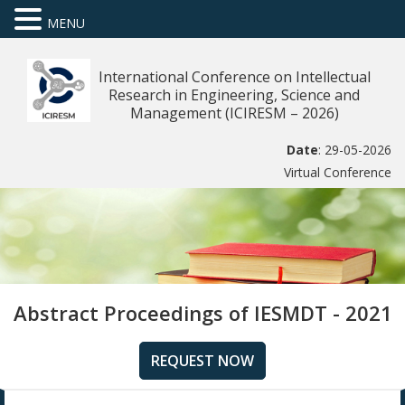
MENU
International Conference on Intellectual
Research in Engineering, Science and
Management (ICIRESM – 2026)
Date
: 29-05-2026
Virtual Conference
Abstract Proceedings of IESMDT - 2021
REQUEST NOW