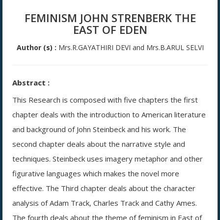
FEMINISM JOHN STRENBERK THE
EAST OF EDEN
Author (s) :
Mrs.R.GAYATHIRI DEVI and Mrs.B.ARUL SELVI
Abstract :
This Research is composed with five chapters the first
chapter deals with the introduction to American literature
and background of John Steinbeck and his work. The
second chapter deals about the narrative style and
techniques. Steinbeck uses imagery metaphor and other
figurative languages which makes the novel more
effective. The Third chapter deals about the character
analysis of Adam Track, Charles Track and Cathy Ames.
The fourth deals about the theme of feminism in East of