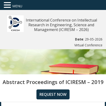
MENU
International Conference on Intellectual
Research in Engineering, Science and
Management (ICIRESM – 2026)
Date
: 29-05-2026
Virtual Conference
Abstract Proceedings of ICIRESM – 2019
REQUEST NOW