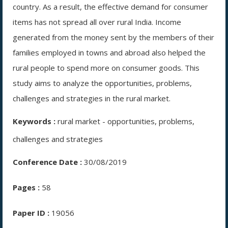
country. As a result, the effective demand for consumer
items has not spread all over rural India. Income
generated from the money sent by the members of their
families employed in towns and abroad also helped the
rural people to spend more on consumer goods. This
study aims to analyze the opportunities, problems,
challenges and strategies in the rural market.
Keywords :
rural market - opportunities, problems,
challenges and strategies
Conference Date :
30/08/2019
Pages :
58
Paper ID :
19056