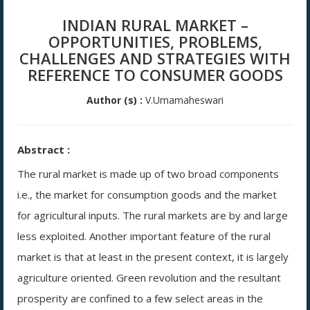
INDIAN RURAL MARKET –
OPPORTUNITIES, PROBLEMS,
CHALLENGES AND STRATEGIES WITH
REFERENCE TO CONSUMER GOODS
Author (s) :
V.Umamaheswari
Abstract :
The rural market is made up of two broad components
i.e., the market for consumption goods and the market
for agricultural inputs. The rural markets are by and large
less exploited. Another important feature of the rural
market is that at least in the present context, it is largely
agriculture oriented. Green revolution and the resultant
prosperity are confined to a few select areas in the