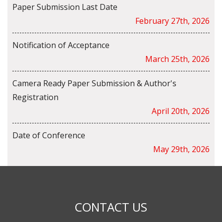
Paper Submission Last Date
February 27th, 2026
Notification of Acceptance
March 25th, 2026
Camera Ready Paper Submission & Author's
Registration
April 20th, 2026
Date of Conference
May 29th, 2026
CONTACT US