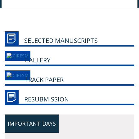
SELECTED MANUSCRIPTS
GALLERY
TRACK PAPER
RESUBMISSION
IMPORTANT DAYS