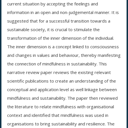
current situation by accepting the feelings and
information in an open and non-judgemental manner. It is
suggested that for a successful transition towards a
sustainable society, it is crucial to stimulate the
transformation of the inner dimension of the individual.
The inner dimension is a concept linked to consciousness
and changes in values and behaviour, thereby manifesting
the connection of mindfulness in sustainability. This
narrative review paper reviews the existing relevant
scientific publications to create an understanding of the
conceptual and application level as well linkage between
mindfulness and sustainability. The paper then reviewed
the literature to relate mindfulness with organisational
context and identified that mindfulness was used in
organisations to bring sustainability and resilience. The