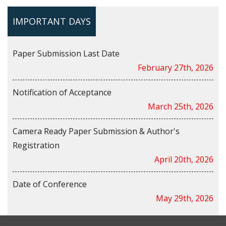
IMPORTANT DAYS
Paper Submission Last Date
February 27th, 2026
Notification of Acceptance
March 25th, 2026
Camera Ready Paper Submission & Author's
Registration
April 20th, 2026
Date of Conference
May 29th, 2026