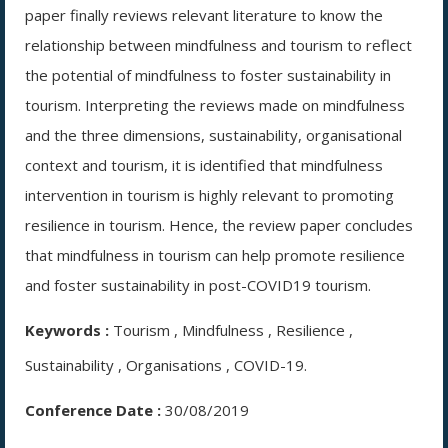
paper finally reviews relevant literature to know the
relationship between mindfulness and tourism to reflect
the potential of mindfulness to foster sustainability in
tourism. Interpreting the reviews made on mindfulness
and the three dimensions, sustainability, organisational
context and tourism, it is identified that mindfulness
intervention in tourism is highly relevant to promoting
resilience in tourism. Hence, the review paper concludes
that mindfulness in tourism can help promote resilience
and foster sustainability in post-COVID19 tourism.
Keywords :
Tourism , Mindfulness , Resilience ,
Sustainability , Organisations , COVID-19.
Conference Date :
30/08/2019