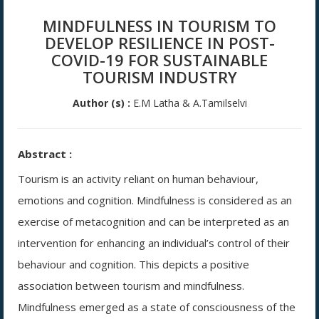
MINDFULNESS IN TOURISM TO
DEVELOP RESILIENCE IN POST-
COVID-19 FOR SUSTAINABLE
TOURISM INDUSTRY
Author (s) :
E.M Latha & A.Tamilselvi
Abstract :
Tourism is an activity reliant on human behaviour,
emotions and cognition. Mindfulness is considered as an
exercise of metacognition and can be interpreted as an
intervention for enhancing an individual’s control of their
behaviour and cognition. This depicts a positive
association between tourism and mindfulness.
Mindfulness emerged as a state of consciousness of the