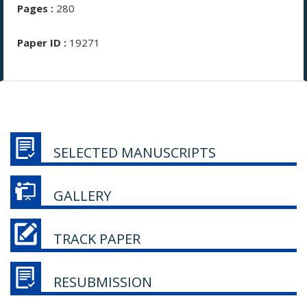
Pages :
280
Paper ID :
19271
SELECTED MANUSCRIPTS
GALLERY
TRACK PAPER
RESUBMISSION