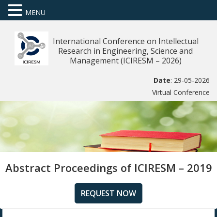
MENU
International Conference on Intellectual
Research in Engineering, Science and
Management (ICIRESM – 2026)
Date
: 29-05-2026
Virtual Conference
Abstract Proceedings of ICIRESM – 2019
REQUEST NOW