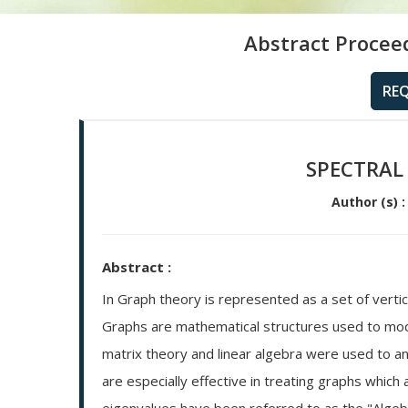
Abstract Procee
RE
SPECTRAL
Author (s) :
Abstract :
In Graph theory is represented as a set of verti
Graphs are mathematical structures used to mode
matrix theory and linear algebra were used to a
are especially effective in treating graphs whic