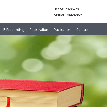
Date
: 29-05-2026
Virtual Conference
E-Proceeding
Registration
Publication
Contact