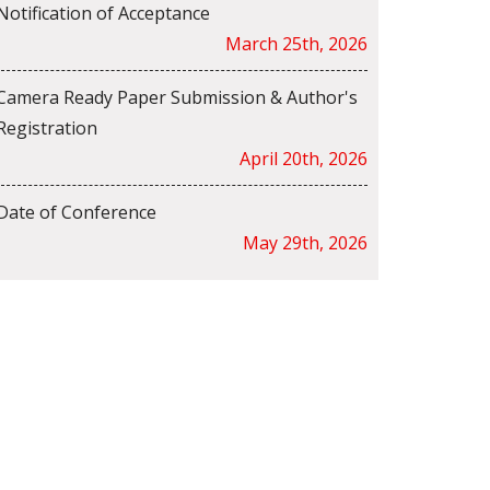
Notification of Acceptance
March 25th, 2026
Camera Ready Paper Submission & Author's
Registration
April 20th, 2026
Date of Conference
May 29th, 2026