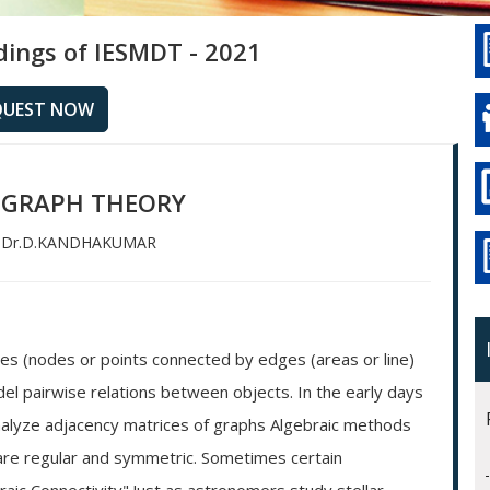
dings of IESMDT - 2021
QUEST NOW
 GRAPH THEORY
Dr.D.KANDHAKUMAR
ces (nodes or points connected by edges (areas or line)
l pairwise relations between objects. In the early days
nalyze adjacency matrices of graphs Algebraic methods
h are regular and symmetric. Sometimes certain