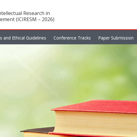
tellectual Research in
ement (ICIRESM – 2026)
es and Ethical Guidelines
Conference Tracks
Paper Submission