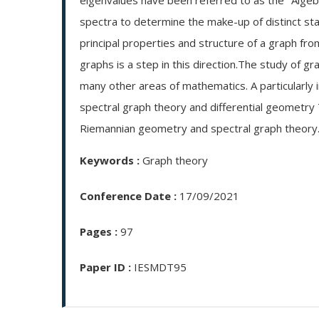
eigenvalues have been referred to as the "Algebr
spectra to determine the make-up of distinct sta
principal properties and structure of a graph fr
graphs is a step in this direction.The study of gr
many other areas of mathematics. A particularly
spectral graph theory and differential geometry
Riemannian geometry and spectral graph theory
Keywords :
Graph theory
Conference Date :
17/09/2021
Pages :
97
Paper ID :
IESMDT95