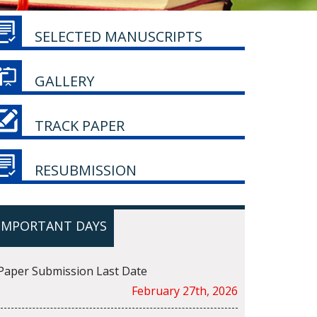
SELECTED MANUSCRIPTS
GALLERY
TRACK PAPER
RESUBMISSION
IMPORTANT DAYS
Paper Submission Last Date
February 27th, 2026