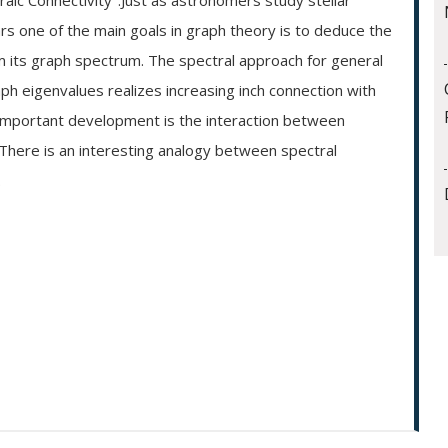
aic Connectivity".Just as astronomers study stellar
rs one of the main goals in graph theory is to deduce the
om its graph spectrum. The spectral approach for general
aph eigenvalues realizes increasing inch connection with
 important development is the interaction between
 There is an interesting analogy between spectral
.