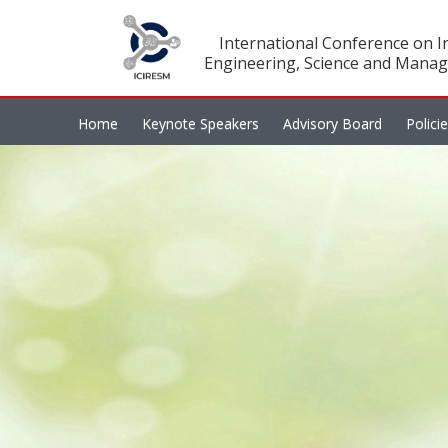
International Conference on In
Engineering, Science and Manag
Home
Keynote Speakers
Advisory Board
Polici