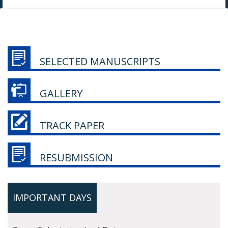
SELECTED MANUSCRIPTS
GALLERY
TRACK PAPER
RESUBMISSION
IMPORTANT DAYS