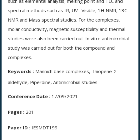
such as elemental analysis, melting point and TLC and
spectral methods such as IR, UV –Visible, 1H NMR, 13C
NMR and Mass spectral studies. For the complexes,
molar conductivity, magnetic susceptibility and thermal
studies were also been carried out. In vitro antimicrobial
study was carried out for both the compound and
complexes.
Keywords :
Mannich base complexes, Thiopene-2-
aldehyde, Piperdine, Antimicrobial studies
Conference Date :
17/09/2021
Pages :
201
Paper ID :
IESMDT199