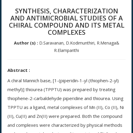
SYNTHESIS, CHARACTERIZATION
AND ANTIMICROBIAL STUDIES OF A
CHIRAL COMPOUND AND ITS METAL
COMPLEXES
Author (s) :
D.Saravanan, D.Kodimunthiri, R.Menaga&
R.Elamparithi
Abstract :
A chiral Mannich base, [1-(piperidin-1-yl (thiophen-2-yl)
methyl)] thiourea (TPPTU) was prepared by treating
thiophene-2-carbaldehyde piperidine and thiourea. Using
TPPTU as a ligand, metal complexes of Mn (II), Co (II), Ni
(II), Cu(II) and Zn(II) were prepared. Both the compound
and complexes were characterized by physical methods