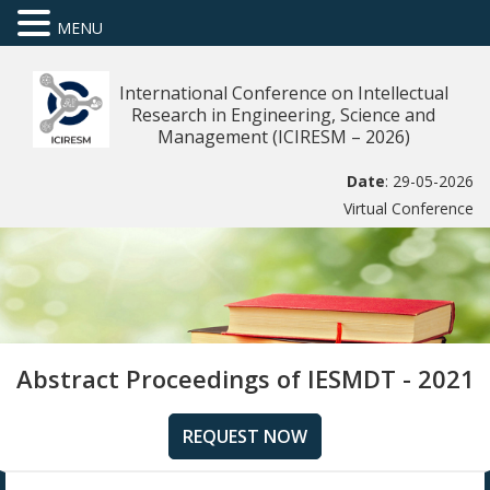
MENU
International Conference on Intellectual
Research in Engineering, Science and
Management (ICIRESM – 2026)
Date
: 29-05-2026
Virtual Conference
Abstract Proceedings of IESMDT - 2021
REQUEST NOW