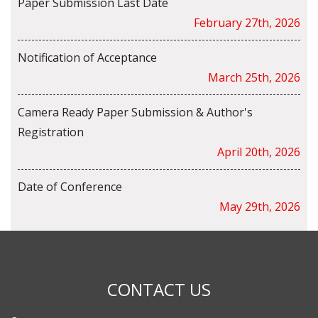
Paper Submission Last Date
February 27th, 2026
Notification of Acceptance
March 25th, 2026
Camera Ready Paper Submission & Author's
Registration
April 20th, 2026
Date of Conference
May 29th, 2026
CONTACT US