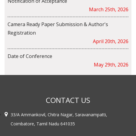
Notification of Acceptance
March 25th, 2026
Camera Ready Paper Submission & Author's
Registration
April 20th, 2026
Date of Conference
May 29th, 2026
CONTACT US
33/A Ammankovil, Chitra Nagar, Saravanampatti,
Coimbatore, Tamil Nadu 641035