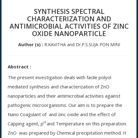
SYNTHESIS SPECTRAL
CHARACTERIZATION AND
ANTIMICROBIAL ACTIVITIES OF ZINC
OXIDE NANOPARTICLE
Author (s) :
R.KAVITHA and Dr.P.S.SUJA PON MINI
Abstract :
The present investigation deals with facile polyol
mediated synthesis and characterization of ZnO
nanoparticles and their antimicrobial activities against
pathogenic microorganisms. Our aim is to prepare the
Nano Coagulant of and zinc oxide and the effect of
H
Capping agent, p
and Temperature on this preparation.
ZnO
was prepared by Chemical precipitation method. It