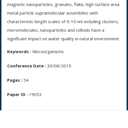
magnetic nanoparticles, granules, flake, high surface area
metal particle supramolecular assemblies with
characteristic length scales of 9-10 nm including clusters,
micromolecules, nanoparticles and colloids have a
significant impact on water quality in natural environment.
Keywords :
Microorganisms
Conference Date :
30/08/2019
Pages :
54
Paper ID :
19052