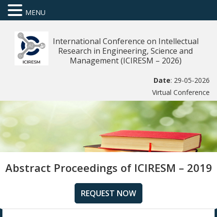
MENU
International Conference on Intellectual
Research in Engineering, Science and
Management (ICIRESM – 2026)
Date
: 29-05-2026
Virtual Conference
Abstract Proceedings of ICIRESM – 2019
REQUEST NOW