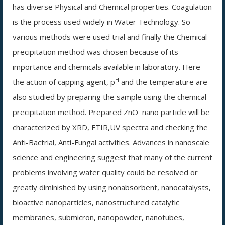
has diverse Physical and Chemical properties. Coagulation
is the process used widely in Water Technology. So
various methods were used trial and finally the Chemical
precipitation method was chosen because of its
importance and chemicals available in laboratory. Here
H
the action of capping agent, p
and the temperature are
also studied by preparing the sample using the chemical
precipitation method. Prepared ZnO
nano particle will be
characterized by XRD, FTIR,UV spectra and checking the
Anti-Bactrial, Anti-Fungal activities. Advances in nanoscale
science and engineering suggest that many of the current
problems involving water quality could be resolved or
greatly diminished by using nonabsorbent, nanocatalysts,
bioactive nanoparticles, nanostructured catalytic
membranes, submicron, nanopowder, nanotubes,