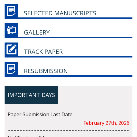
SELECTED MANUSCRIPTS
GALLERY
TRACK PAPER
RESUBMISSION
IMPORTANT DAYS
Paper Submission Last Date
February 27th, 2026