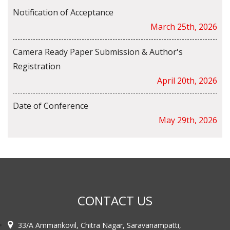
Notification of Acceptance
March 25th, 2026
Camera Ready Paper Submission & Author's
Registration
April 20th, 2026
Date of Conference
May 29th, 2026
CONTACT US
33/A Ammankovil, Chitra Nagar, Saravanampatti,