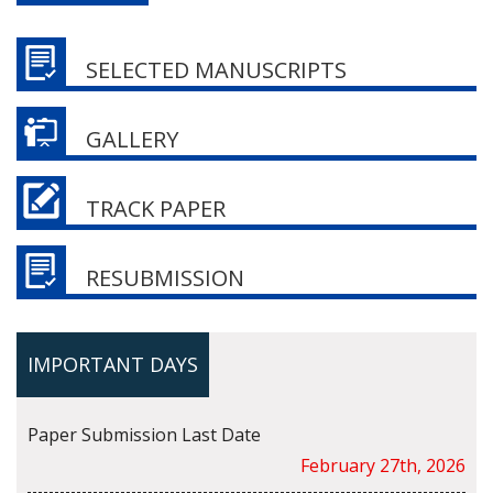
SELECTED MANUSCRIPTS
GALLERY
TRACK PAPER
RESUBMISSION
IMPORTANT DAYS
Paper Submission Last Date
February 27th, 2026