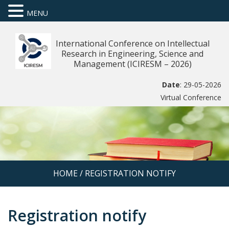
MENU
International Conference on Intellectual
Research in Engineering, Science and
Management (ICIRESM – 2026)
Date
: 29-05-2026
Virtual Conference
HOME
/
REGISTRATION NOTIFY
Registration notify